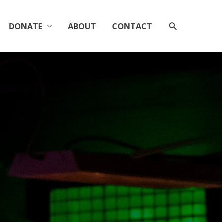
SEARCH
DONATE
ABOUT
CONTACT