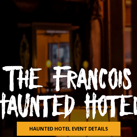
HAUNTED HOTEL EVENT DETAILS