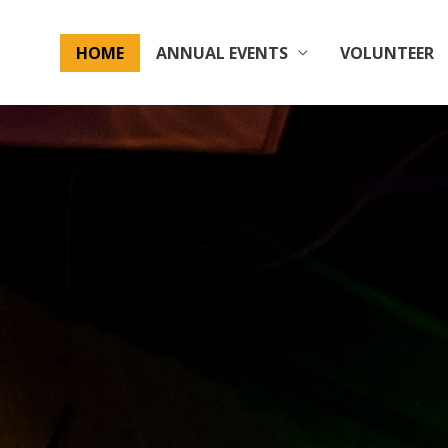
HOME
ANNUAL EVENTS
VOLUNTEER